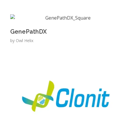
GenePathDX
by
Owl Helix