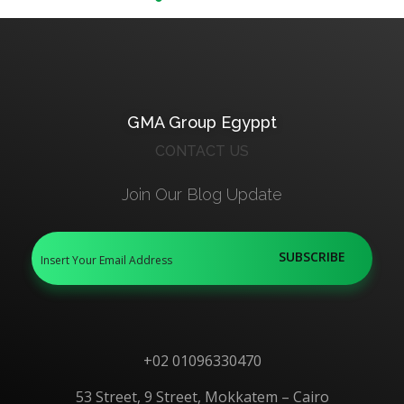
GMA Group Egyppt
CONTACT US
Join Our Blog Update
+02 01096330470
53 Street, 9 Street, Mokkatem – Cairo