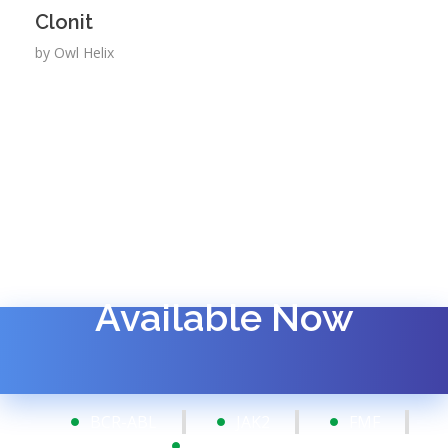
Clonit
by
Owl Helix
Available Now
BCR-ABL
JAK2
FMF
FISH Probes