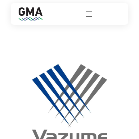
GMA Group
A Better Solutions For Laboratories