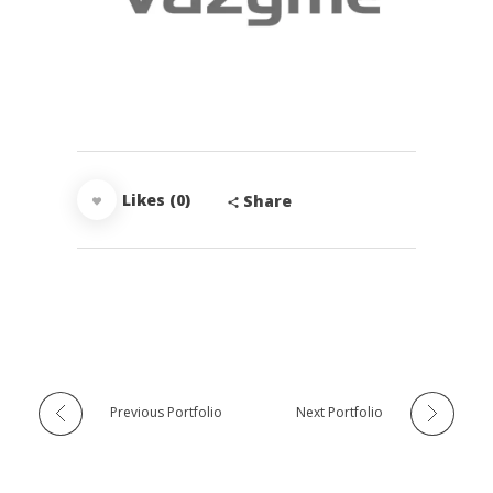
Likes (0)
Share
Previous Portfolio
Next Portfolio