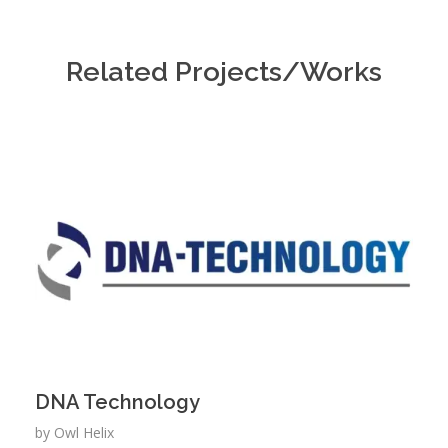
Related Projects/Works
DNA Technology
by
Owl Helix