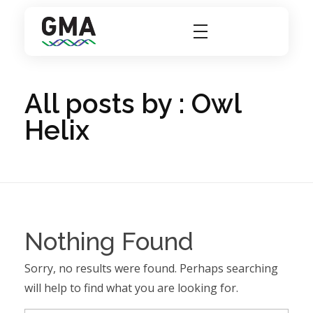
GMA Group
A Better Solutions For Laboratories
All posts by : Owl
Helix
Nothing Found
Sorry, no results were found. Perhaps searching
will help to find what you are looking for.