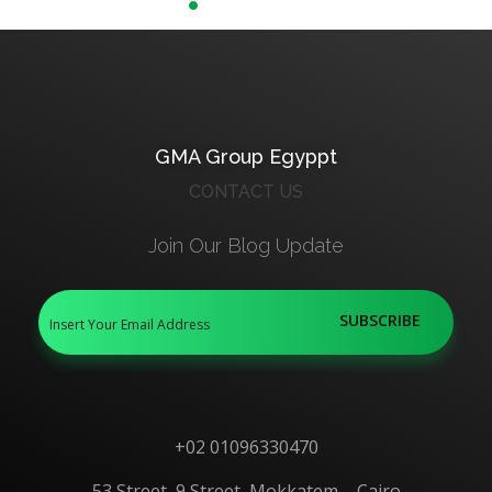
FISH Probes
GMA Group Egyppt
CONTACT US
Join Our Blog Update
+02 01096330470
53 Street, 9 Street, Mokkatem – Cairo