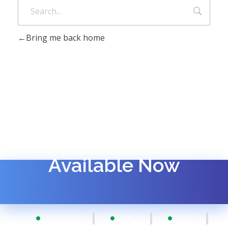
Bring me back home
Available Now
BCR-ABL
JAK2
FMF