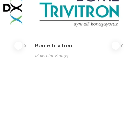
Bome Trivitron
0
0
Molecular Biology