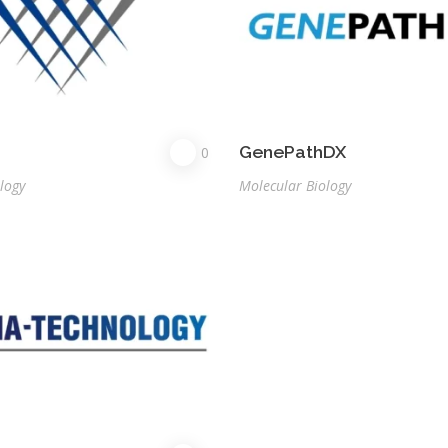
GenePathDX
0
logy
Molecular Biology