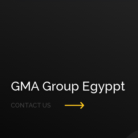
GMA Group Egyppt
CONTACT US