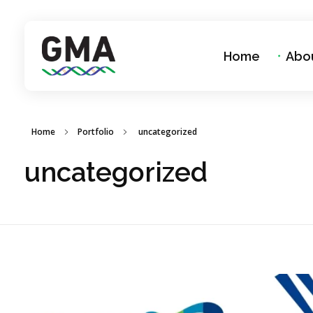
Home
Abo
GMA Group
A Better Solutions For Laboratories
Home
Portfolio
uncategorized
uncategorized