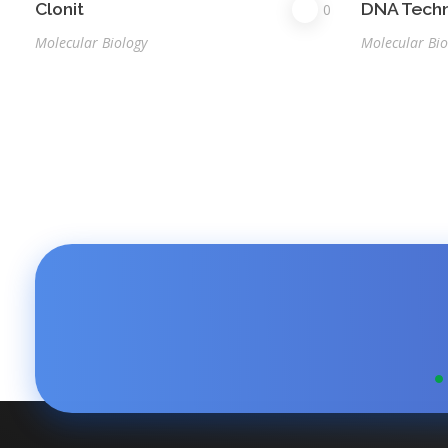
Clonit
DNA Tech
0
Molecular Biology
Molecular Bio