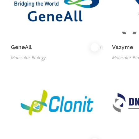
GeneAll
Vazyme
0
Molecular Biology
Molecular Bio