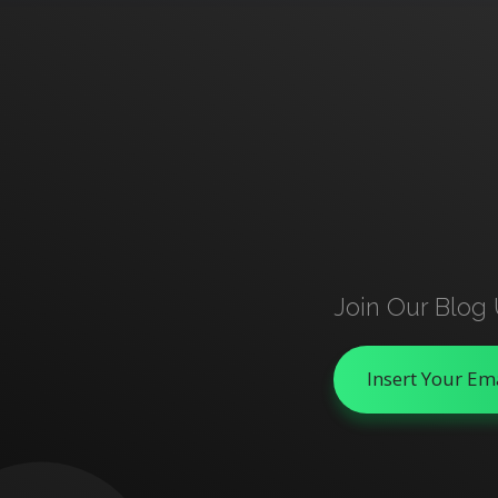
Join Our Blog