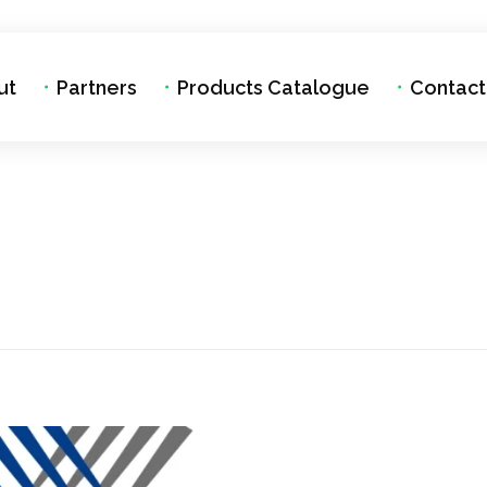
ut
Partners
Products Catalogue
Contact