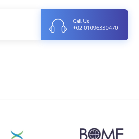
Call Us
+02 01096330470