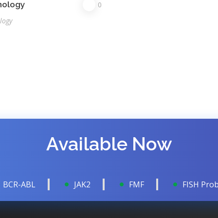
nology
0
logy
Available Now
BCR-ABL
JAK2
FMF
FISH Pro