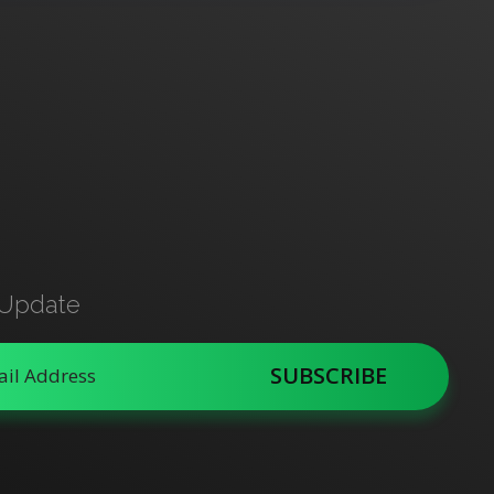
 Update